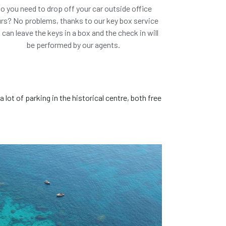
o you need to drop off your car outside office
rs? No problems, thanks to our key box service
 can leave the keys in a box and the check in will
be performed by our agents.
ar we suggest
or similar*
a lot of parking in the historical centre, both free
ook this car!