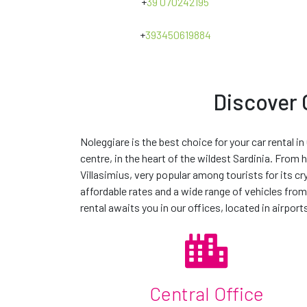
+
39 070242195
Road charges
+
393450619884
E-MAIL *
MESSAGE
Discover C
*The term
'or similar'
indicates that the vehicle you rent may no
comparable in size and performance to that vehicle. The actual
Noleggiare is the best choice for your car rental in
provide a vehicle in your requested car group, we will provide a
centre, in the heart of the wildest Sardinia. From 
Choose our extra acc
BY CLICKING "SEND REQUEST" YOU ARE AFFIRMING
Villasimius, very popular among tourists for its c
affordable rates and a wide range of vehicles from
I CONSENT TO PROCESS MY DATA FOR MARKETING AC
rental awaits you in our offices, located in airports
I CONSENT TO PROCESS MY DATA FOR PROFILING AC
Central Office
contact us