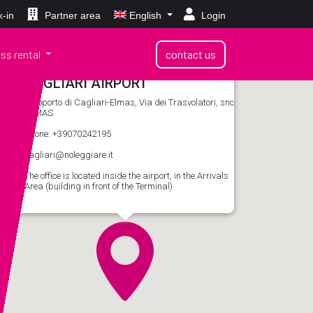
-in
Partner area
English
Login
ss rental
contact us
CAGLIARI AIRPORT
Aeroporto di Cagliari-Elmas, Via dei Trasvolatori, snc
ELMAS
phone: +39070242195
cagliari@noleggiare.it
The office is located inside the airport, in the Arrivals
Area (building in front of the Terminal)
Rent a car
in Cagliari