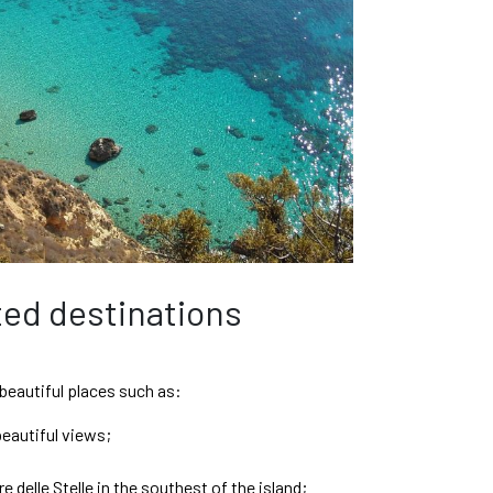
th Gold
ed destinations
 beautiful places such as:
beautiful views;
e delle Stelle in the southest of the island;