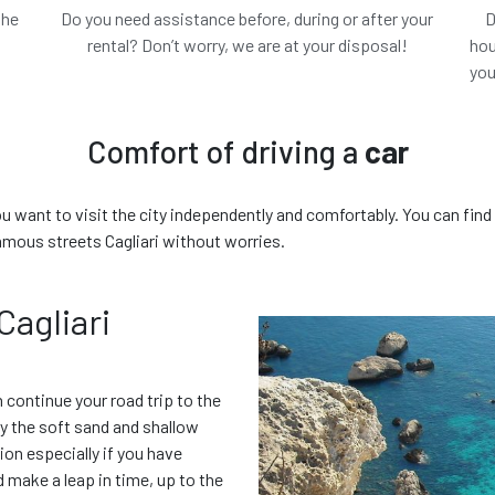
the
Do you need assistance before, during or after your
D
.
rental? Don’t worry, we are at your disposal!
hou
you
 chosen
The c
Comfort of driving a
car
you want to visit the city independently and comfortably. You can find 
amous streets Cagliari without worries.
€ 0.00
/ day
€
All included
Cagliari
Features
n continue your road trip to the
B
oy the soft sand and shallow
ion especially if you have
ld make a leap in time, up to the