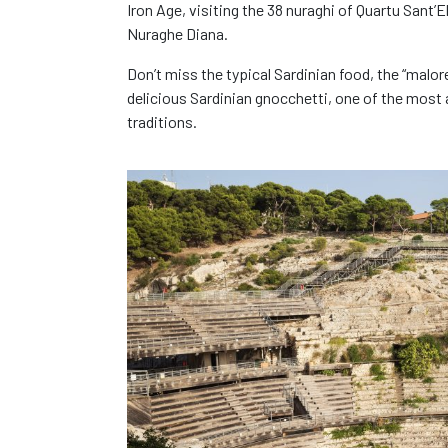
Iron Age, visiting the 38 nuraghi of Quartu Sant’
Nuraghe Diana.
Don’t miss the typical Sardinian food, the “malo
delicious Sardinian gnocchetti, one of the most a
traditions.
You've