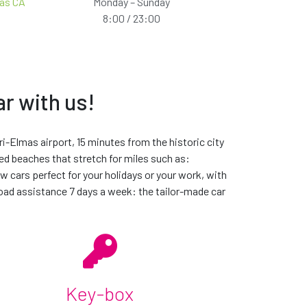
mas CA
Monday – Sunday
8:00 / 23:00
ar with us!
ill be from the same car group, meaning that it will be
he time within the car group you request. If we are unable to
ari-Elmas airport, 15 minutes from the historic city
led beaches that stretch for miles such as:
tal experience unique
w cars perfect for your holidays or your work, with
road assistance 7 days a week: the tailor-made car
Key-box