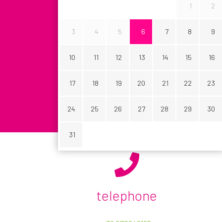
1
2
3
4
5
6
7
8
9
SEARCH YOUR CAR
10
11
12
13
14
15
16
17
18
19
20
21
22
23
24
25
26
27
28
29
30
31
Your plan includes:
NAME *
telephone
Deductible for damages € 0.00
COMPANY
Deductible for damages