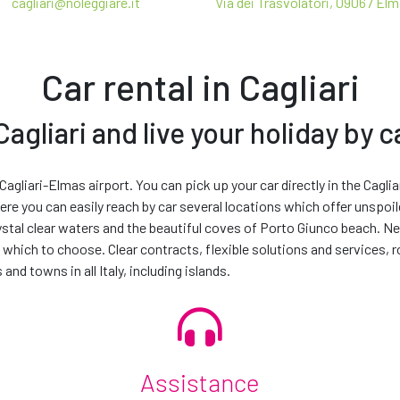
cagliari@noleggiare.it
Via dei Trasvolatori, 09067 El
Taxes
Car rental in Cagliari
agliari and live your holiday by c
t be the exact make and model as the vehicle displayed, although it w
Make your rental unique
 vehicle you rent will depend on the makes and models available at t
 Cagliari-Elmas airport. You can pick up your car directly in the Cagli
 vehicle from the next available car group up at no extra charge.
here you can easily reach by car several locations which offer unspoi
essories and services to customise your journey and make your ren
 THAT YOU HAVE READ THE
PRIVACY POLICY
FOR CONTACT PURPOSES. *
rystal clear waters and the beautiful coves of Porto Giunco beach. Ne
 which to choose. Clear contracts, flexible solutions and services, 
TIVITIES
 and towns in all Italy, including islands.
TIVITIES, IN ORDER TO IMPROVE THE OFFER OF PRODUCTS AND SERVICES
Continue
Assistance