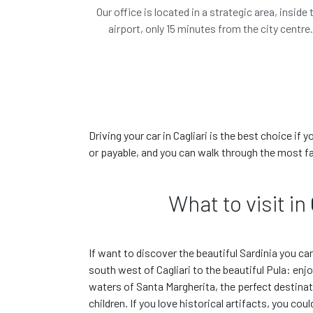
Our office is located in a strategic area, inside 
airport, only 15 minutes from the city centre
The car you have
or similar*
Driving your car in Cagliari is the best choice if 
or payable, and you can walk through the most f
€ 0.00
/ day
€
All included
What to visit in
Features
If want to discover the beautiful Sardinia you ca
Book this car!
south west of Cagliari to the beautiful Pula: enj
waters of Santa Margherita, the perfect destinat
children. If you love historical artifacts, you cou