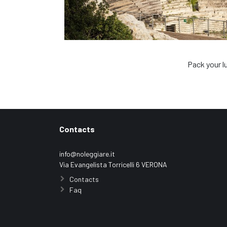
Pack your l
Contacts
info@noleggiare.it
Via Evangelista Torricelli 6 VERONA
Contacts
Faq