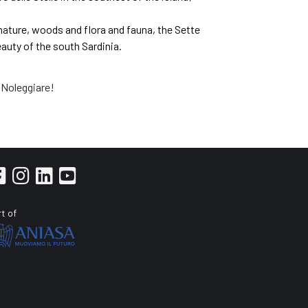
 nature, woods and flora and fauna, the Sette
eauty of the south Sardinia.
 Noleggiare!
t of