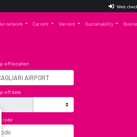
Web check
Our network
Car rent
Van rent
Sustainability
Busine
p-off location
p-off date
bcode
u can still return the vehicle by