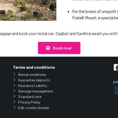
For the lovers of unspoilt
Fratelli Mount, a special b
uggage and book your rental car: Cagliari and Sardinia await you with
Book now!
Terms and conditions
Rental conditions
Guarantee deposits
par
Insurance Liability
Damage management
Standard rate
Privacy Policy
Edit cookie choices