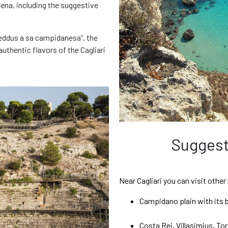
Elena, including the suggestive
Switch to Gold!
reddus a sa campidanesa”, the
uthentic flavors of the Cagliari
Only € / day
 chosen our basic coverage plan: reduce your liability for damage wi
Protection. This option also covers tyres and glass windows.
Rent without stress!
Not interested, proceed
Add the GOLD plan and continue
Suggest
Near Cagliari you can visit other
Campidano plain with its 
Costa Rei, Villasimius, Torr