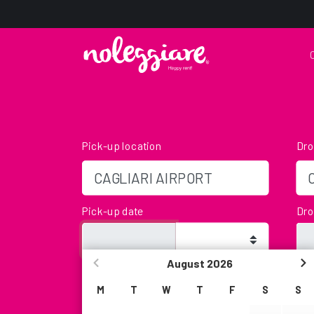
Pick-up location
Dro
Pick-up date
Dro
August
2026
Age
We
We will not be present in that time slot, but yo
M
T
W
T
F
S
S
leaving the keys in our Key-Box