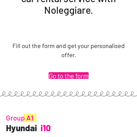
Noleggiare.
Fill out the form and get your personalised
offer.
Go to the form
Group
A1
Hyundai
i10