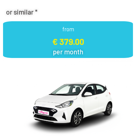
or similar *
from
€ 379.00
per month