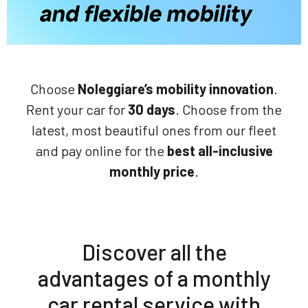
Choose
Noleggiare’s mobility innovation
.
Rent your car for
30 days
. Choose from the
latest, most beautiful ones from our fleet
and pay online for the
best all-inclusive
monthly price
.
Discover all the
advantages of a monthly
car rental service with