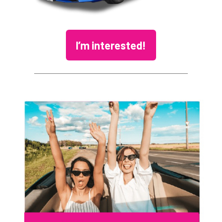
I’m interested!