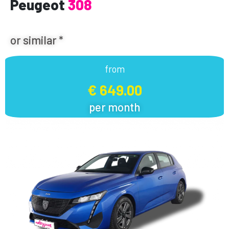
Peugeot
308
or similar *
from
€ 649.00
per month