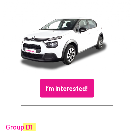
I’m interested!
Group
D1