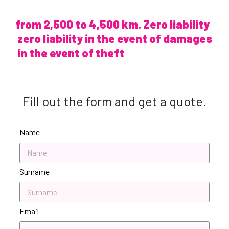
from 2,500 to 4,500 km. Zero liability
zero liability in the event of damages
in the event of theft
Fill out the form and get a quote.
Name
Surname
Email