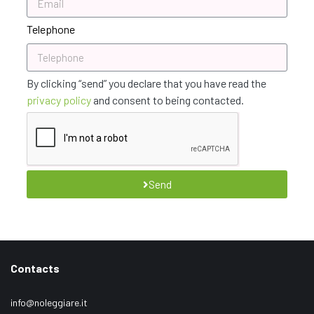
Telephone
By clicking “send” you declare that you have read the
privacy policy
and consent to being contacted.
Send
Contacts
info@noleggiare.it