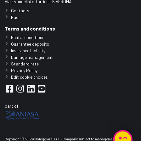
Via Evangelista Torricelli 6 VERONA
Contacts
Faq
Terms and conditions
Rental conditions
Guarantee deposits
Insurance Liability
Damage management
Standard rate
Privacy Policy
Edit cookie choices
part of
Copyright © 2026 Noleggiare S.r.l. - Company subject to management and