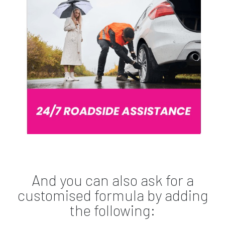
And you can also ask for a
customised formula by adding
the following: