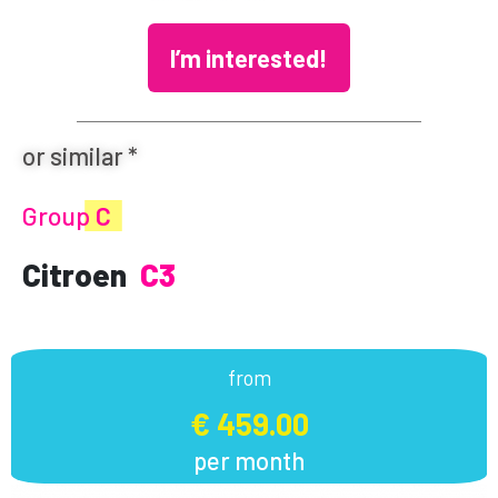
I’m interested!
or similar *
Group
C
Citroen
C3
from
€ 459.00
per month