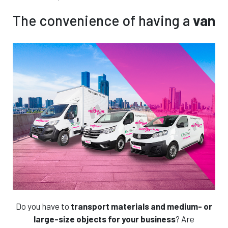
€
Protection reduces your liability for property
All included
damage. This plan also includes an additional
The convenience of having a
van
driver.
Features
Rent without stress!
Features
Not interested, proceed
Book this car!
Book this car!
Add the VAN PROTECTION plan and continue
Do you have to
transport materials and medium- or
large-size objects for your business
? Are