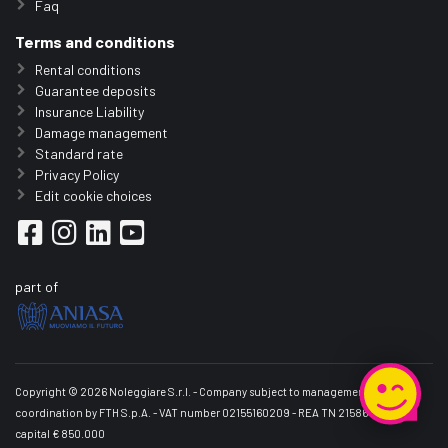
Faq
Terms and conditions
Rental conditions
Guarantee deposits
Insurance Liability
Damage management
Standard rate
Privacy Policy
Edit cookie choices
part of
Copyright © 2026 Noleggiare S.r.l. - Company subject to management and
coordination by FTH S.p.A. - VAT number 02155160209 - REA TN 215861 - Share
capital € 850.000