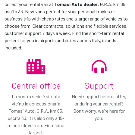
collect your rental van at
Tomasi Auto dealer
, G.R.A. km 65,
uscita 33
.
New vans perfect for your personal travles or
contact us
business trip with cheap rates and a large range of vehicles to
choose from. Clear contracts, solutions and flexible services,
customer support 7 days a week. Find the short-term rental
perfect for you in airports and cities across Italy, islands
included.
Central office
Support
The car you have
The car we suggest
La nostra sede è situata
Need support before, after,
chosen
vicino la concessionaria
or during your car rental?
or similar*
Tomasi Auto, G.R.A. km 65,
Switch to Van Protection!
Don’t worry, we’re here for
or similar*
uscita 33. It is also only a 15-
you!
Only € / day
€ 0.00
minute drive from Fiumicino
/ day
€ 0.00
€
Airport.
/ day
All included
You've chosen our basic coverage plan: Van