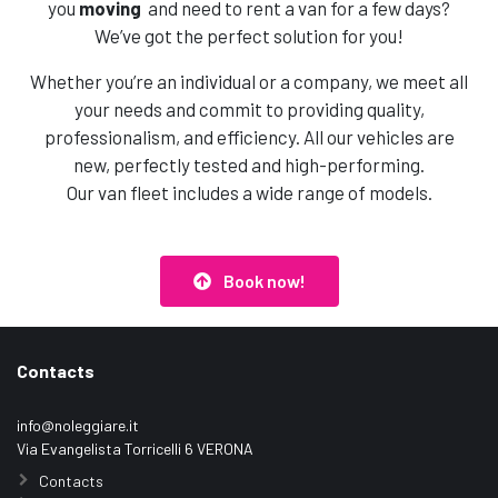
you
moving
and need to rent a van for a few days?
We’ve got the perfect solution for you!
Whether you’re an individual or a company, we meet all
your needs and commit to providing quality,
professionalism, and efficiency. All our vehicles are
new, perfectly tested and high-performing.
Our van fleet includes a wide range of models.
Book now!
Contacts
info@noleggiare.it
Via Evangelista Torricelli 6 VERONA
Contacts